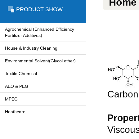
Home
PRODUCT SHOW
Agrochemical (Enhanced Efficiency
Fertilizer Additives)
House & Industry Cleaning
Environmental Solvent(Glycol ether)
Textile Chemical
AEO & PEG
Carbon
MPEG
Heathcare
Propert
Viscous