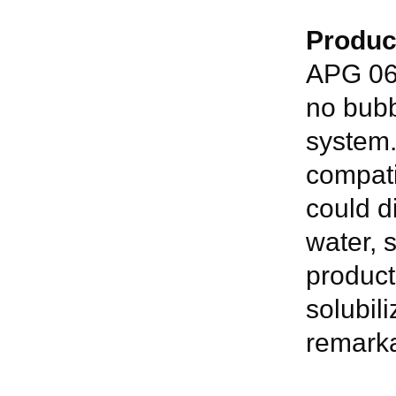
Produc
APG 06 
no bubb
system.
compatib
could d
water, s
product
solubil
remarka