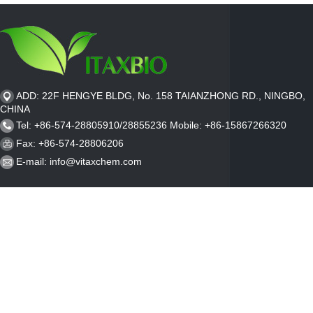
ADD: 22F HENGYE BLDG, No. 158 TAIANZHONG RD., NINGBO,
CHINA
Tel: +86-574-28805910/28855236 Mobile: +86-15867266320
Fax: +86-574-28806206
E-mail:
info@vitaxchem.com