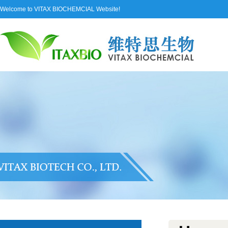
Welcome to VITAX BIOCHEMCIAL Website!