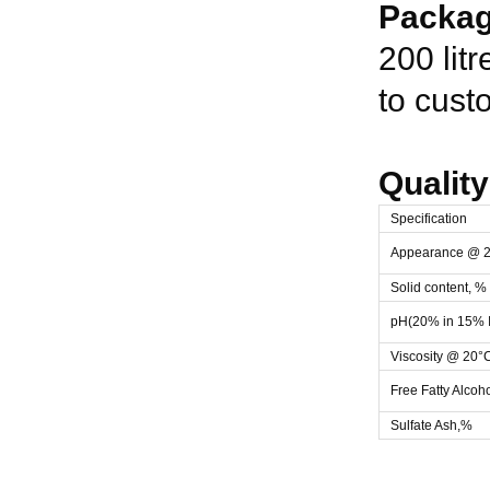
Packag
200 lit
to cust
Quality
Specification
Appearance @ 
Solid content, %
pH(20% in 15% I
Viscosity @ 20°
Free Fatty Alcoh
Sulfate Ash,%