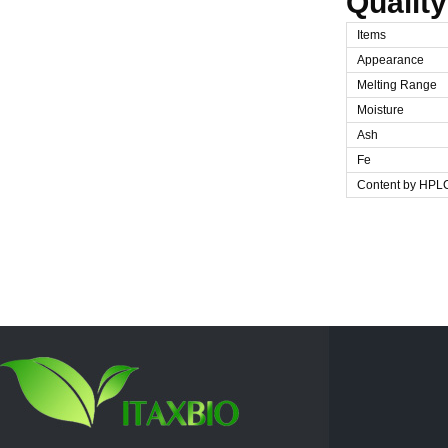
Quality
Items
Appearance
Melting Range
Moisture
Ash
Fe
Content by HPL