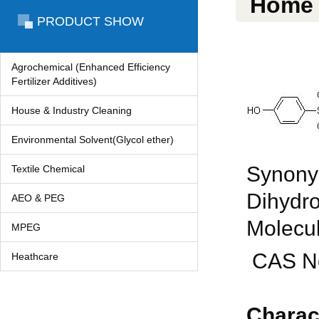
Home
PRODUCT SHOW
Agrochemical (Enhanced Efficiency
Fertilizer Additives)
House & Industry Cleaning
Environmental Solvent(Glycol ether)
Synonym
Textile Chemical
Dihydro
AEO & PEG
Molecul
MPEG
CAS No
Heathcare
Charac