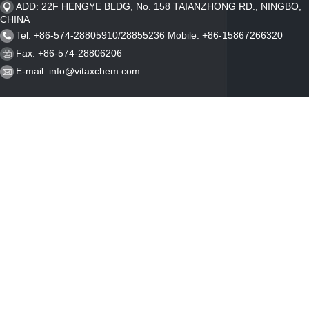
ADD: 22F HENGYE BLDG, No. 158 TAIANZHONG RD., NINGBO,
CHINA
Tel: +86-574-28805910/28855236 Mobile: +86-15867266320
Fax: +86-574-28806206
E-mail:
info@vitaxchem.com