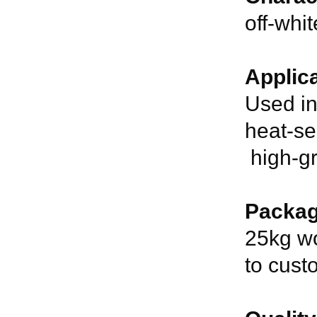
off-whi
Applica
Used in
heat-se
high-gr
Packag
25kg wo
to cust