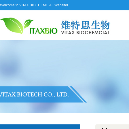
Welcome to VITAX BIOCHEMCIAL Website!